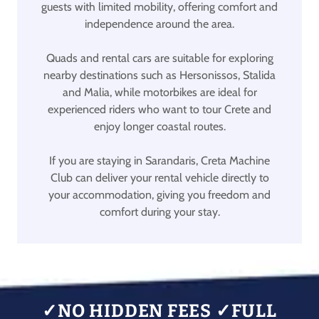
guests with limited mobility, offering comfort and
independence around the area.
Quads and rental cars are suitable for exploring
nearby destinations such as Hersonissos, Stalida
and Malia, while motorbikes are ideal for
experienced riders who want to tour Crete and
enjoy longer coastal routes.
If you are staying in Sarandaris, Creta Machine
Club can deliver your rental vehicle directly to
your accommodation, giving you freedom and
comfort during your stay.
✓NO HIDDEN FEES ✓FULL