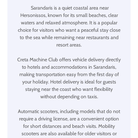
Sarandaris is a quiet coastal area near
Hersonissos, known for its small beaches, clear
waters and relaxed atmosphere. It is a popular
choice for visitors who want a peaceful stay close
to the sea while remaining near restaurants and
resort areas.
Creta Machine Club offers vehicle delivery directly
to hotels and accommodations in Sarandaris,
making transportation easy from the first day of
your holiday. Hotel delivery is ideal for guests
staying near the coast who want flexibility
without depending on taxis.
Automatic scooters, including models that do not
require a driving license, are a convenient option
for short distances and beach visits. Mobility
scooters are also available for older visitors or