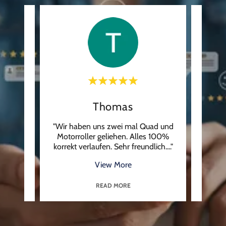
Thomas
uga ,
"Wir haben uns zwei mal Quad und
"Ren
k nie
Motorroller geliehen. Alles 100%
They 
t wa
..."
korrekt verlaufen. Sehr freundlich.
..."
checke
View More
READ MORE