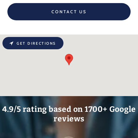
CONTACT US
GET DIRECTIONS
4.9/5 rating based on 1700+ Google
reviews