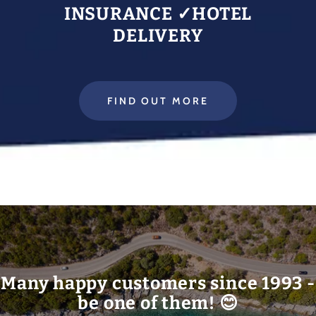
INSURANCE ✓HOTEL
DELIVERY
FIND OUT MORE
Many happy customers since 1993 -
be one of them! 😊