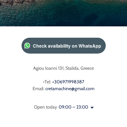
Check availability on WhatsApp
Agiou Ioanni 131, Stalida, Greece
•Tel:
+306971998387
Email:
cretamachine@gmail.com
Open today
09:00 – 23:00