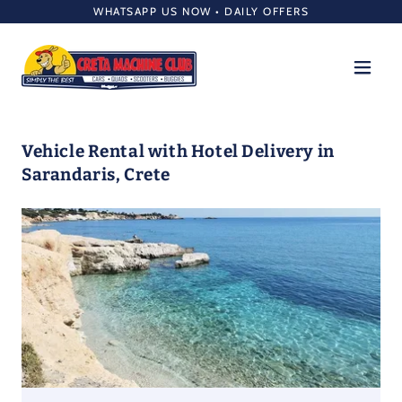
WHATSAPP US NOW • DAILY OFFERS
Vehicle Rental with Hotel Delivery in
Sarandaris, Crete