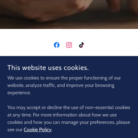
COPYRIGHT © 2026 CRETA MACHINE CLUB - ALL RIGHTS
This website uses cookies.
RESERVED.
We use cookies to ensure the proper functioning of our
CARS
website, analyze traffic, and improve your browsing
QUADS
experience.
MOTORS
BUGGIES
You may accept or decline the use of non-essential cookies
EXCURSION
at any time. For more information about how we use
cookies and how you can manage your preferences, please
PRIVACY POLICY
see our
Cookie Policy
.
LOCATIONS