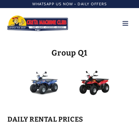
WHATSAPP US NOW • DAILY OFFERS
Group Q1
DAILY RENTAL PRICES