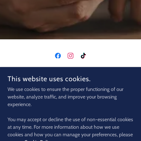
COPYRIGHT © 2026 CRETA MACHINE CLUB - ALL RIGHTS
This website uses cookies.
RESERVED.
We use cookies to ensure the proper functioning of our
CARS
website, analyze traffic, and improve your browsing
QUADS
experience.
MOTORS
BUGGIES
You may accept or decline the use of non-essential cookies
EXCURSION
at any time. For more information about how we use
cookies and how you can manage your preferences, please
PRIVACY POLICY