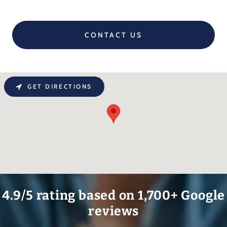
CONTACT US
GET DIRECTIONS
4.9/5 rating based on 1,700+ Google
reviews