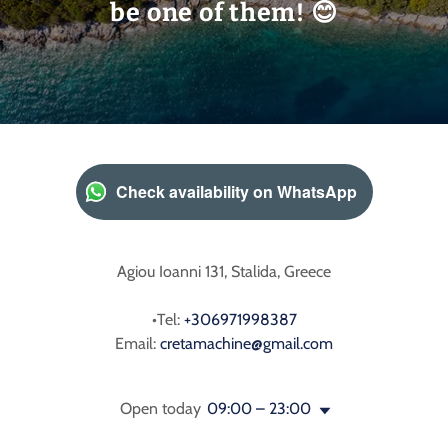
be one of them! 😊
Check availability on WhatsApp
Agiou Ioanni 131, Stalida, Greece
•Tel:
+306971998387
Email:
cretamachine@gmail.com
Open today
09:00 – 23:00