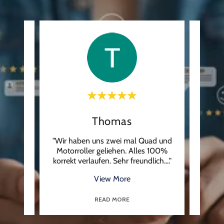
Thomas
uga ,
"Wir haben uns zwei mal Quad und
"Ren
k nie
Motorroller geliehen. Alles 100%
They 
t wa
..."
korrekt verlaufen. Sehr freundlich.
..."
checke
View More
READ MORE