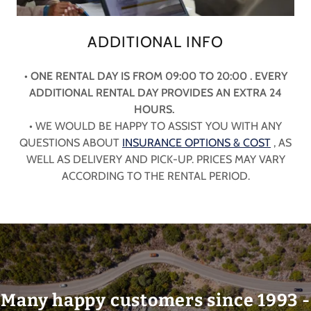
ADDITIONAL INFO
• ONE RENTAL DAY IS FROM 09:00 TO 20:00 . EVERY
ADDITIONAL RENTAL DAY PROVIDES AN EXTRA 24
HOURS.
• WE WOULD BE HAPPY TO ASSIST YOU WITH ANY
QUESTIONS ABOUT
INSURANCE OPTIONS & COST
, AS
WELL AS DELIVERY AND PICK-UP. PRICES MAY VARY
ACCORDING TO THE RENTAL PERIOD.
Many happy customers since 1993 -