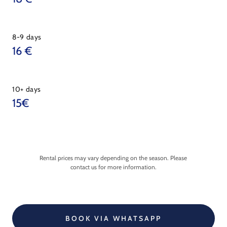
8-9 days
16 €
10+ days
15€
Rental prices may vary depending on the season. Please
contact us for more information.
BOOK VIA WHATSAPP