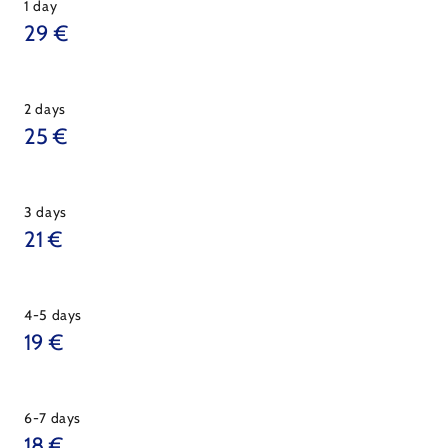
1 day
29 €
2 days
25 €
3 days
21 €
4-5 days
19 €
6-7 days
18 €