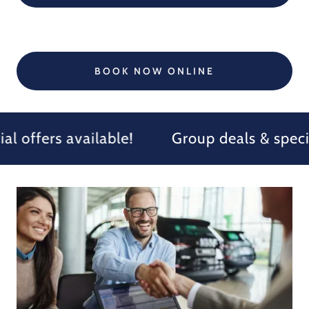
BOOK NOW ONLINE
 offers available!
Group deals & special 